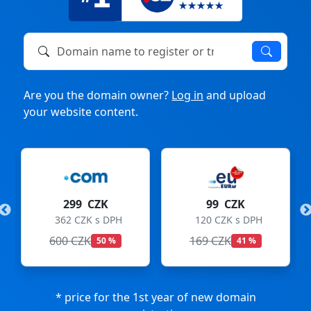
Domain name to register or transfer
Are you the domain owner?
Log in
and upload
your website content.
299 CZK
99 CZK
362 CZK s DPH
120 CZK s DPH
600 CZK
169 CZK
50 %
41 %
* price for the 1st year of new domain