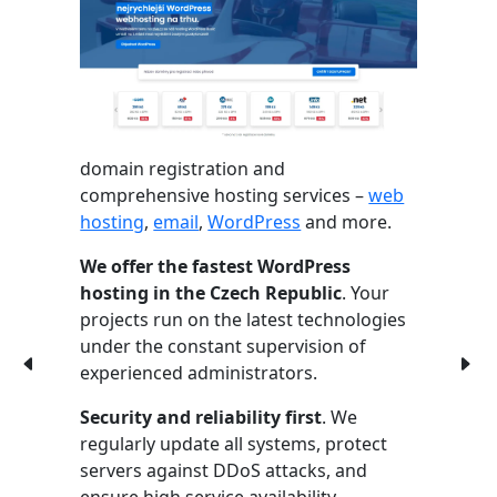
domain registration and
comprehensive hosting services –
web
hosting
,
email
,
WordPress
and more.
We offer the fastest WordPress
hosting in the Czech Republic
. Your
projects run on the latest technologies
under the constant supervision of
experienced administrators.
Security and reliability first
. We
regularly update all systems, protect
servers against DDoS attacks, and
ensure high service availability.