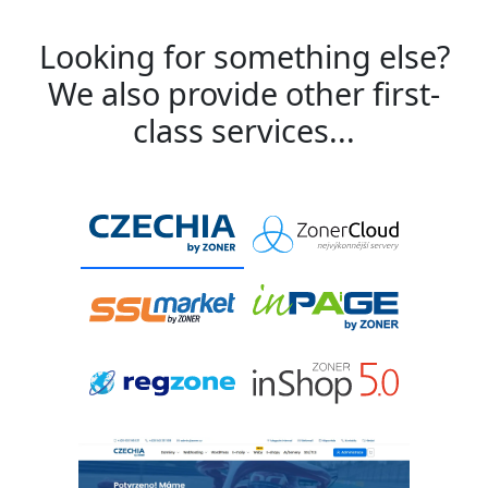
Looking for something else?
We also provide other first-
class services...