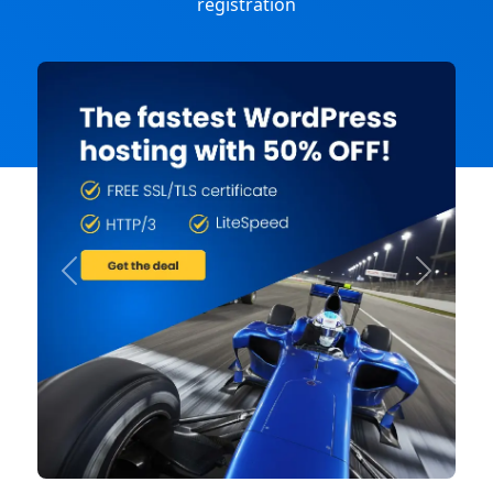
registration
Previous
Next