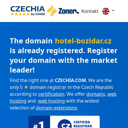
Kontakt
The domain
hotel-bozidar.cz
is already registered. Register
your domain with the market
leader!
Find the right one at
CZECHIA.COM
. We are the
only 5
★
domain registrar in the Czech Republic
according to
certification
. We offer
domains
,
web
hosting
and
web hosting
with the widest
selection of
domain extensions
.